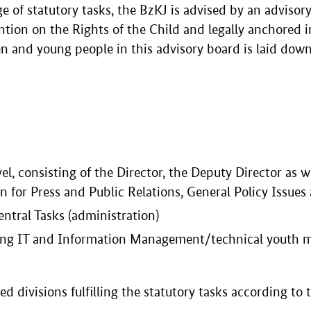
ge of statutory tasks, the BzKJ is advised by an advisory
ention on the Rights of the Child and legally anchored 
ren and young people in this advisory board is laid dow
, consisting of the Director, the Deputy Director as wel
n for Press and Public Relations, General Policy Issues
entral Tasks (administration)
ding IT and Information Management/technical youth me
zed divisions fulfilling the statutory tasks according to