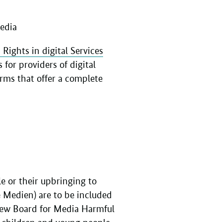
Media
Rights in digital Services
for providers of digital
orms that offer a complete
e or their upbringing to
 Medien) are to be included
view Board for Media Harmful