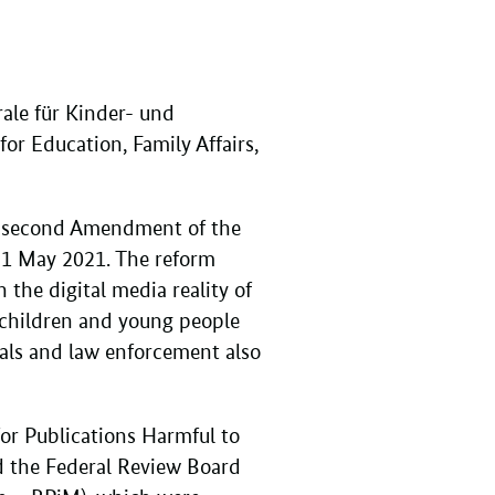
ale für Kinder- und
or Education, Family Affairs,
he second Amendment of the
 1 May 2021. The reform
the digital media reality of
f children and young people
onals and law enforcement also
for Publications Harmful to
d the Federal Review Board