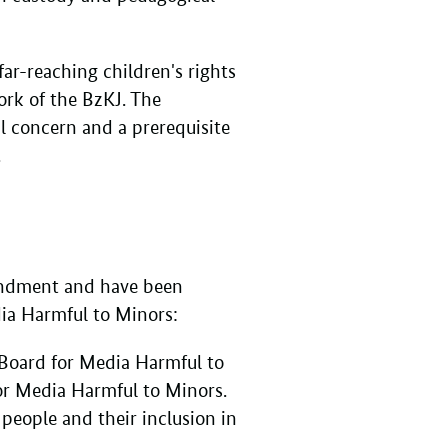
ar-reaching children's rights
ork of the BzKJ. The
al concern and a prerequisite
.
mendment and have been
dia Harmful to Minors:
 Board for Media Harmful to
or Media Harmful to Minors.
people and their inclusion in