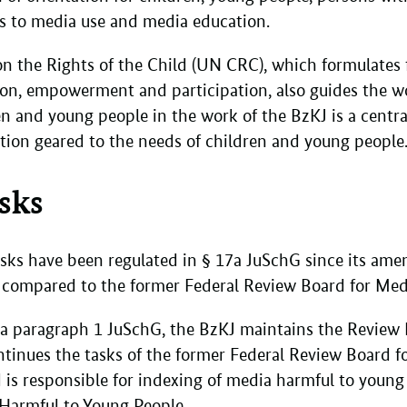
rds to media use and media education.
 the Rights of the Child (UN CRC), which formulates f
ion, empowerment and participation, also guides the w
ren and young people in the work of the BzKJ is a centr
tion geared to the needs of children and young people
asks
tasks have been regulated in § 17a JuSchG since its a
d compared to the former Federal Review Board for Me
7a paragraph 1 JuSchG, the BzKJ maintains the Review
tinues the tasks of the former Federal Review Board f
is responsible for indexing of media harmful to young 
 Harmful to Young People.