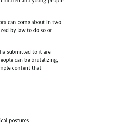
or children and young people
ors can come about in two
ized by law to do so or
ia submitted to it are
eople can be brutalizing,
xample content that
ical postures.