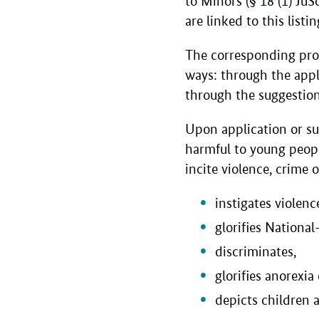
to Minors (§ 18 (1) JuS
are linked to this listi
The corresponding pro
ways: through the appli
through the suggestion
Upon application or su
harmful to young peopl
incite violence, crime 
instigates violenc
glorifies National
discriminates,
glorifies anorexia 
depicts children 