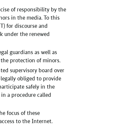
cise of responsibility by the
nors in the media. To this
) for discourse and
ork under the renewed
egal guardians as well as
the protection of minors.
ted supervisory board over
 legally obliged to provide
rticipate safely in the
 in a procedure called
he focus of these
access to the Internet.