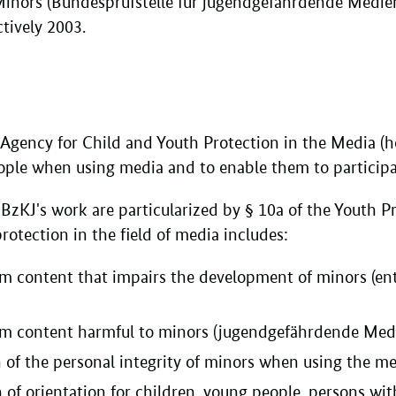
Minors (Bundesprüfstelle für jugendgefährdende Medie
ctively 2003.
 Agency for Child and Youth Protection in the Media (he
ple when using media and to enable them to participate
BzKJ's work are particularized by § 10a of the Youth Pr
rotection in the field of media includes:
om content that impairs the development of minors (e
om content harmful to minors (jugendgefährdende Medi
n of the personal integrity of minors when using the m
 of orientation for children, young people, persons wi