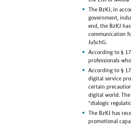
The BzKJ, in accor
government, indust
end, the BzKJ ha
communication for
JuSchG.
According to § 17a
professionals who
According to § 1
digital service pr
certain precautio
digital world. The
“dialogic regulat
The BzKJ has rece
promotional capaci