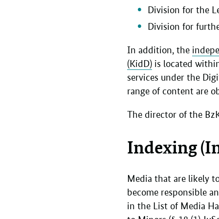
Division for the 
Division for furt
In addition, the
indepe
(KidD)
is located withi
services under the Digi
range of content are ob
The director of the Bz
Indexing (I
Media that are likely 
become responsible an
in the List of Media H