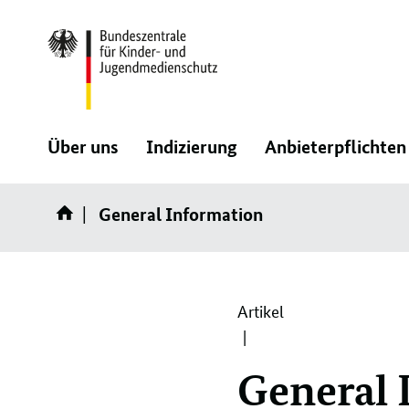
Direktlink:
:
:
Über uns
Indizierung
Anbieterpflichten
Navigation
Navigation
General Information
öffnen/schließen
öffnen/schließen
Artikel
General 