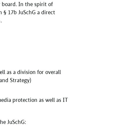
 board. In the spirit of
in § 17b JuSchG a direct
n.
l as a division for overall
 and Strategy)
dia protection as well as IT
 the JuSchG: