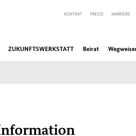
KONTAKT
PRESSE
KARRIERE
:
:
:
ZUKUNFTSWERKSTATT
Beirat
Wegweise
Navigation
Navigation
Navigation
öffnen/schließen
öffnen/schließen
öffnen/schlie
Information