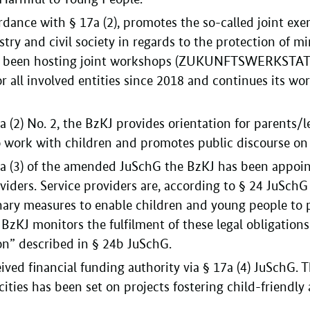
dance with § 17a (2), promotes the so-called joint exer
ry and civil society in regards to the protection of mi
s been hosting joint workshops (ZUKUNFTSWERKSTATT
 all involved entities since 2018 and continues its w
 (2) No. 2, the BzKJ provides orientation for parents/l
 work with children and promotes public discourse on 
7a (3) of the amended JuSchG the BzKJ has been appoin
oviders. Service providers are, according to § 24 JuSchG
nary measures to enable children and young people to pa
 BzKJ monitors the fulfilment of these legal obligations
ion” described in § 24b JuSchG.
ived financial funding authority via § 17a (4) JuSchG. T
ties has been set on projects fostering child-friendly 