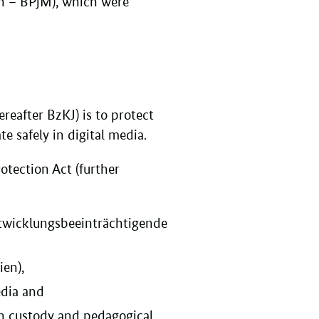
n – BPjM), which were
reafter BzKJ) is to protect
 safely in digital media.
otection Act (further
ntwicklungsbeeinträchtigende
en),
edia and
th custody and pedagogical