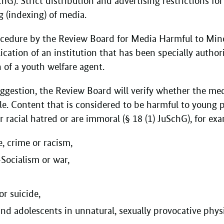
chG). Strict distribution and advertising restrictions f
ng (indexing) of media.
cedure by the Review Board for Media Harmful to Min
cation of an institution that has been specially author
 of a youth welfare agent.
ggestion, the Review Board will verify whether the med
e. Content that is considered to be harmful to young p
or racial hatred or are immoral (§ 18 (1) JuSchG), for e
e, crime or racism,
-Socialism or war,
or suicide,
and adolescents in unnatural, sexually provocative phys