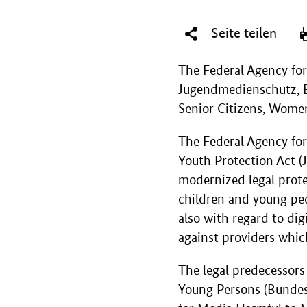
Seite teilen
The Federal Agency for
Jugendmedienschutz, BzK
Senior Citizens, Women
The Federal Agency fo
Youth Protection Act 
modernized legal prote
children and young peo
also with regard to dig
against providers whic
The legal predecessors
Young Persons (Bundes