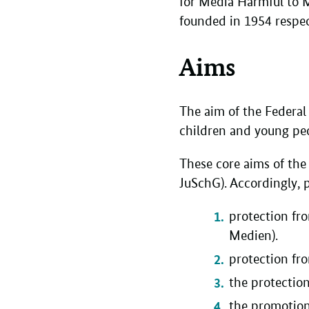
for Media Harmful to 
founded in 1954 respe
Aims
The aim of the Federal
children and young peo
These core aims of the 
JuSchG). Accordingly, p
protection fr
Medien).
protection fr
the protectio
the promotion