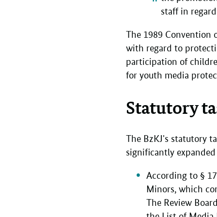
staff in rega
The 1989 Convention on
with regard to protect
participation of child
for youth media protec
Statutory t
The BzKJ's statutory 
significantly expande
According to § 1
Minors, which con
The Review Board 
the List of Media