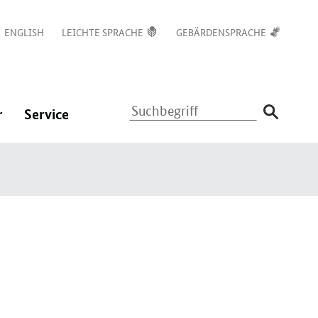
ENGLISH
LEICHTE SPRACHE
GEBÄRDENSPRACHE
Suchbegriff
:
:
r
Service
Navigation
Navigation
ßen
öffnen/schließen
öffnen/schließen