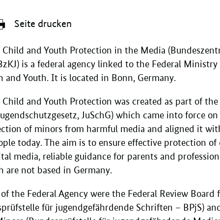
Seite drucken
 Child and Youth Protection in the Media (Bundeszentr
J) is a federal agency linked to the Federal Ministry f
 and Youth. It is located in Bonn, Germany.
r Child and Youth Protection was created as part of t
(Jugendschutzgesetz, JuSchG) which came into force on
ction of minors from harmful media and aligned it with 
ple today. The aim is to ensure effective protection o
ital media, reliable guidance for parents and professi
h are not based in Germany.
 of the Federal Agency were the Federal Review Board 
prüfstelle für jugendgefährdende Schriften – BPjS) an