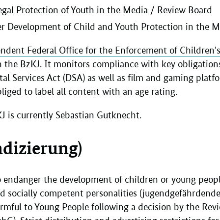
Legal Protection of Youth in the Media / Review Board
her Development of Child and Youth Protection in the 
ndent Federal Office for the Enforcement of Children's 
n the BzKJ. It monitors compliance with key obligations 
tal Services Act (DSA) as well as film and gaming platf
liged to label all content with an age rating.
KJ is currently Sebastian Gutknecht.
ndizierung)
to endanger the development of children or young peopl
d socially competent personalities (jugendgefährdende
armful to Young People following a decision by the Re