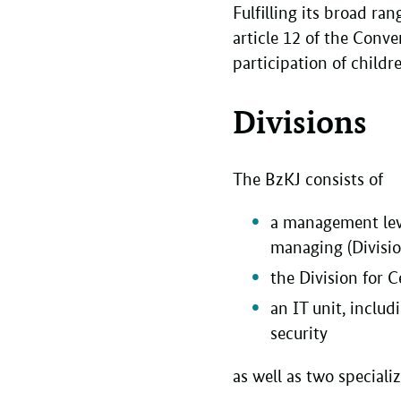
Fulfilling its broad ran
article 12 of the Conv
participation of child
Divisions
The BzKJ consists of
a management level
managing (Divisio
the Division for C
an IT unit, inclu
security
as well as two speciali